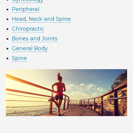
Peripheral
Head, Neck and Spine
Chiropractic
Bones and Joints
General Body
Spine