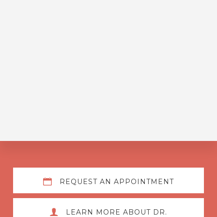
Explore
REQUEST AN APPOINTMENT
more
LEARN MORE ABOUT DR.