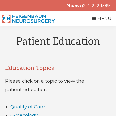
Skip
Phone:
(214) 242-1389
to
MENU
main
FRANK
content
Feigenbaum
FEIGENBAUM,
Patient Education
MD
Neurosurgery
Education Topics
Please click on a topic to view the
patient education.
Quality of Care
Gynecology