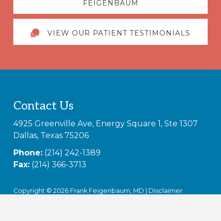
FEIGENBAUM
VIEW OUR PATIENT TESTIMONIALS
Footer
Contact Us
4925 Greenville Ave, Energy Square 1, Ste 1307
Dallas, Texas 75206
Phone:
(214) 242-1389
Fax:
(214) 366-3713
Copyright © 2026 Frank Feigenbaum, MD |
Disclaimer
Notice of Privacy Practices (HIPAA)
|
Non-Discrimination
Notice